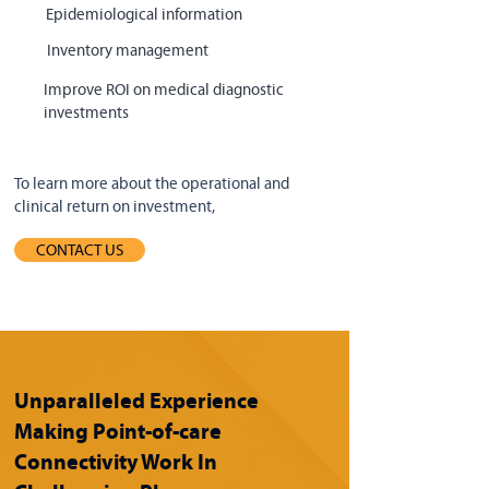
Epidemiological information
Inventory management
Improve ROI on medical diagnostic
investments
To learn more about the operational and
clinical return on investment,
CONTACT US
Unparalleled Experience
Making Point-of-care
Connectivity Work In