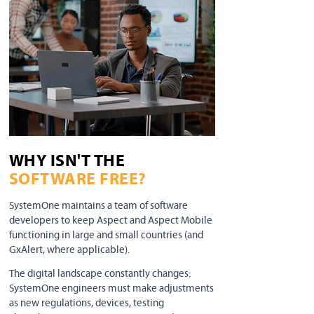
WHY ISN'T THE
SOFTWARE FREE?
SystemOne maintains a team of software
developers to keep Aspect and Aspect Mobile
functioning in large and small countries (and
GxAlert, where applicable).
The digital landscape constantly changes:
SystemOne engineers must make adjustments
as new regulations, devices, testing