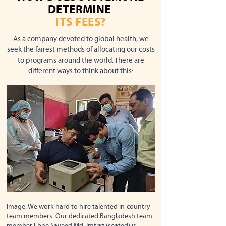
DETERMINE
ITS FEES?
As a company devoted to global health, we
seek the fairest methods of allocating our costs
to programs around the world. There are
different ways to think about this:
Image: We work hard to hire talented in-country
team members. Our dedicated Bangladesh team
member Ebne Sayeed Md. Imtiaz (seated) is