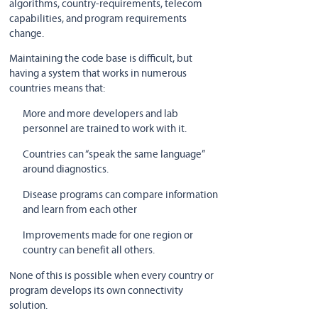
algorithms, country-requirements, telecom
capabilities, and program requirements
change.
Maintaining the code base is difficult, but
having a system that works in numerous
countries means that:
More and more developers and lab
personnel are trained to work with it.
Countries can “speak the same language”
around diagnostics.
Disease programs can compare information
and learn from each other
Improvements made for one region or
country can benefit all others.
None of this is possible when every country or
program develops its own connectivity
solution.