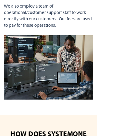
We also employ a team of
operational/customer support staff to work
directly with our customers. Our fees are used
to pay for these operations.
HOW DOES SYSTEMONE