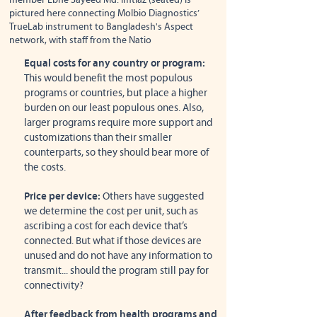
pictured here connecting Molbio Diagnostics’
TrueLab instrument to Bangladesh's Aspect
network, with staff from the Natio
Equal costs for any country or program:
This would benefit the most populous
programs or countries, but place a higher
burden on our least populous ones. Also,
larger programs require more support and
customizations than their smaller
counterparts, so they should bear more of
the costs.
Price per device:
Others have suggested
we determine the cost per unit, such as
ascribing a cost for each device that’s
connected. But what if those devices are
unused and do not have any information to
transmit... should the program still pay for
connectivity?
After feedback from health programs and