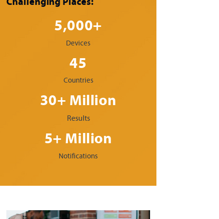
Challenging Places:
5,000+
Devices
45
Countries
30+ Million
Results
5+ Million
Notifications