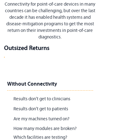
Connectivity for point-of-care devices in many
countries can be challenging, but over the last
decade it has enabled health systems and
disease-mitigation programs to get the most
return on their investments in point-of-care
diagnostics.
Outsized Returns
Without Connectivity
Results don’t get to clinicians
Results don’t get to patients
Are my machines turned on?
How many modules are broken?
Which facilities are testing?