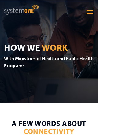
HOW WE
WORK
With Ministries of Health and Public Health
Programs
A FEW WORDS ABOUT
CONNECTIVITY