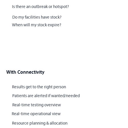
Is there an outbreak or hotspot?
Do my facilities have stock?
When will my stock expire?
With Connectivity
Results get to the right person
Patients are alerted if wanted/needed
Real-time testing overview
Real-time operational view
Resource planning & allocation