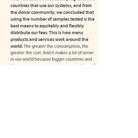
countries that use our systems, and from
the donor community, we concluded that
using the number of samples tested is the
best means to equitably and flexibly
distribute our fees. This is how many
products and services work around the
world:
The greater the consumption, the
greater the cost. And it makes a lot of sense
in our world because bigger countries and
bigger programs use greater proportions of
our support and service capacity. It also
means that as consumption grows
significantly, economies of scale can help
reduce costs (see below).
Yet per-test pricing doesn't work for every
country or health program
. We will work
with programs to allocate the cost of
connectivity in ways that work for them and
their donors.