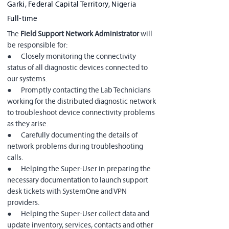
Garki, Federal Capital Territory, Nigeria
Full-time
The 
Field Support Network Administrator 
will 
be responsible for:
●      Closely monitoring the connectivity 
status of all diagnostic devices connected to 
our systems.
●      Promptly contacting the Lab Technicians 
working for the distributed diagnostic network 
to troubleshoot device connectivity problems 
as they arise.
●      Carefully documenting the details of 
network problems during troubleshooting 
calls.
●      Helping the Super-User in preparing the 
necessary documentation to launch support 
desk tickets with SystemOne and VPN 
providers.
●      Helping the Super-User collect data and 
update inventory, services, contacts and other 