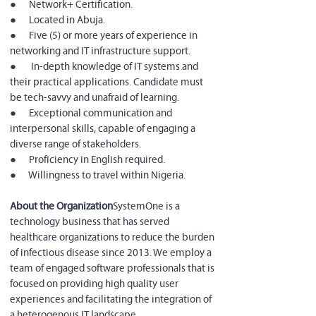
●      Network+ Certification.
●      Located in Abuja.
●      Five (5) or more years of experience in 
networking and IT infrastructure support.
●       In-depth knowledge of IT systems and 
their practical applications. Candidate must 
be tech-savvy and unafraid of learning.
●      Exceptional communication and 
interpersonal skills, capable of engaging a 
diverse range of stakeholders.
●      Proficiency in English required.
●      Willingness to travel within Nigeria.
About the Organization
SystemOne is a 
technology business that has served 
healthcare organizations to reduce the burden 
of infectious disease since 2013. We employ a 
team of engaged software professionals that is 
focused on providing high quality user 
experiences and facilitating the integration of 
a heterogenous IT landscape.