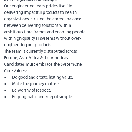
Our engineering team prides itself in 
delivering impactful products to health 
organizations, striking the correct balance 
between delivering solutions within 
ambitious time frames and enabling people 
with high quality IT systems without over-
engineering our products.
The team is currently distributed across 
Europe, Asia, Africa & the Americas.
Candidates must embrace the SystemOne 
Core Values:
●      Do good and create lasting value;
●      Make the journey matter;
●      Be worthy of respect;
●      Be pragmatic and keep it simple.
How to Apply
:
Use the job advertisement application link:
●      
Fill out the required questionnaire
●      
Provide a link to (or a copy of) your 