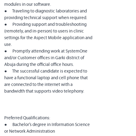
modules in our software.
●      Traveling to diagnostic laboratories and 
providing technical support when required.
●      Providing support and troubleshooting 
(remotely, and in-person) to users in clinic 
settings for the Aspect Mobile application and 
use.
●      Promptly attending work at SystemOne 
and/or Customer offices in Garki district of 
Abuja during the official office hours.
●      The successful candidate is expected to 
have a functional laptop and cell phone that 
are connected to the internet with a 
bandwidth that supports video telephony.
Preferred Qualifications:
●      Bachelor’s degree in Information Science 
or Network Administration