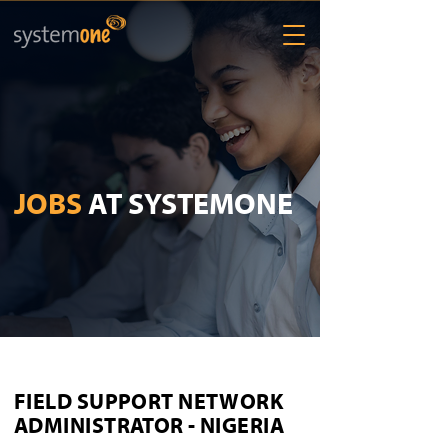
JOBS
AT SYSTEMONE
FIELD SUPPORT NETWORK
ADMINISTRATOR - NIGERIA