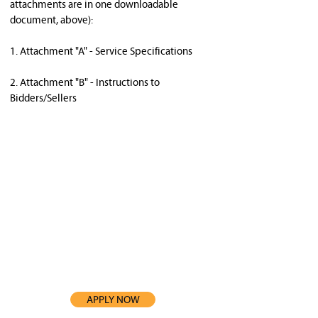
attachments are in one downloadable 
document, above): 
1. Attachment "A" - Service Specifications 
2. Attachment "B" - Instructions to 
Bidders/Sellers 
3. All bidders/sellers are responsible for 
carefully reviewing each attachment and 
following any 
instructions that may be relevant to this 
procurement. 
APPLY NOW