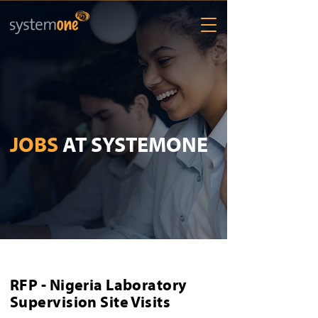
JOBS
AT SYSTEMONE
RFP - Nigeria Laboratory
Supervision Site Visits