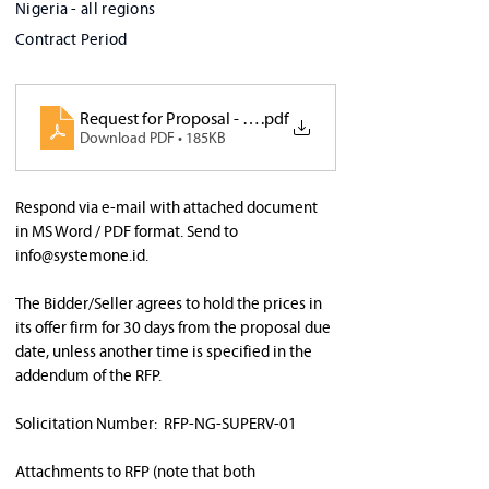
Nigeria - all regions
Contract Period
Request for Proposal - Supervision report v1.0
.pdf
Download PDF • 185KB
Respond via e-mail with attached document 
in MS Word / PDF format. Send to 
info@systemone.id
.  
The Bidder/Seller agrees to hold the prices in 
its offer firm for 30 days from the proposal due 
date, unless another time is specified in the 
addendum of the RFP. 
Solicitation Number:  RFP-NG-SUPERV-01 
Attachments to RFP (note that both 