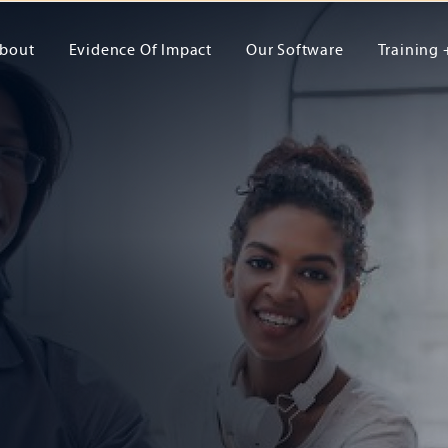
bout
Evidence Of Impact
Our Software
Training 