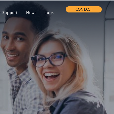
CONTACT
+ Support
News
Jobs