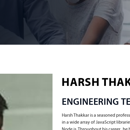
HARSH THA
ENGINEERING 
Harsh Thakkar is a seasoned profess
in a wide array of JavaScript librar
Node.js. Throughout his career,  he 