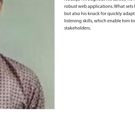
robust web applications. What sets Ha
but also his knack for quickly adap
listening skills, which enable him t
stakeholders.