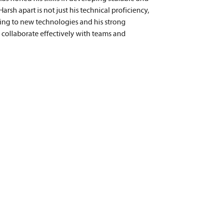
rsh apart is not just his technical proficiency, 
ting to new technologies and his strong 
o collaborate effectively with teams and 