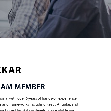
KKAR
TEAM MEMBER
ional with over 6 years of hands-on experience 
ies and frameworks including React, Angular, and 
has honed his skills in developing scalable and 