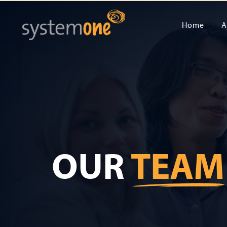
Home
A
OUR
TEAM