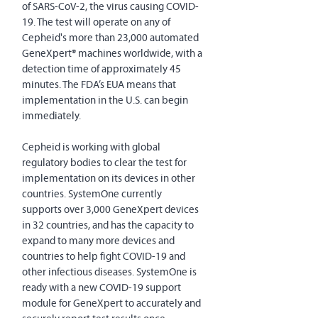
of SARS-CoV-2, the virus causing COVID-
19. The test will operate on any of 
Cepheid's more than 23,000 automated 
GeneXpert® machines worldwide, with a 
detection time of approximately 45 
minutes. The FDA’s EUA means that 
implementation in the U.S. can begin 
immediately.
Cepheid is working with global 
regulatory bodies to clear the test for 
implementation on its devices in other 
countries. SystemOne currently 
supports over 3,000 GeneXpert devices 
in 32 countries, and has the capacity to 
expand to many more devices and 
countries to help fight COVID-19 and 
other infectious diseases. SystemOne is 
ready with a new COVID-19 support 
module for GeneXpert to accurately and 