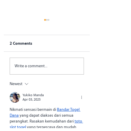
2 Comments
SystemOne Transfers
Opinion: Global h
Write a comment...
Full Ownership of
must shift to rew
National TB
impact and reduc
Diagnostic Platform to
corruption
Newest
Bangladesh
Government
Yukiko Manda
Apr 03, 2025
Nikmati sensasi bermain di 
Bandar Togel 
Dana
 yang dapat diakses dari semua 
perangkat. Rasakan kemudahan dari 
toto 
slot togel
 yang terpercaya dan mudah 