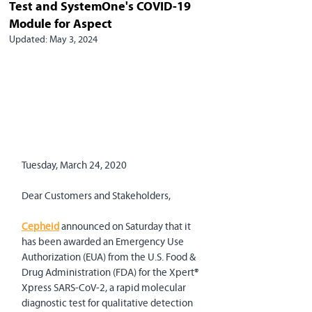
Test and SystemOne's COVID-19
Module for Aspect
Updated:
May 3, 2024
Tuesday, March 24, 2020
Dear Customers and Stakeholders,
Cepheid
 announced on Saturday that it 
has been awarded an Emergency Use 
Authorization (EUA) from the U.S. Food & 
Drug Administration (FDA) for the Xpert® 
Xpress SARS-CoV-2, a rapid molecular 
diagnostic test for qualitative detection 