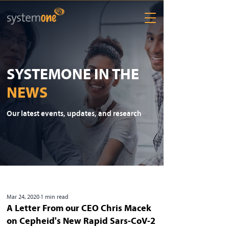
SYSTEMONE IN THE
NEWS
Our latest events, updates, and research
Mar 24, 2020
1 min read
A Letter From our CEO Chris Macek
on Cepheid's New Rapid Sars-CoV-2