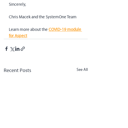
Sincerely,
Chris Macek and the SystemOne Team
Learn more about the 
COVID-19 module 
for Aspect
Recent Posts
See All