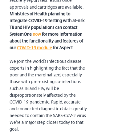
securely report test results once 
approvals and cartridges are available. 
Ministries of Health planning to 
integrate COVID-19 testing with at-risk 
TB and HIV populations can contact 
SystemOne 
now
 for more information 
about the functionality and features of 
our 
COVID-19 module
 for Aspect.
We join the world’s infectious disease 
experts in highlighting the fact that the 
poor and the marginalized, especially 
those with pre-existing co-infections 
such as TB and HIV, will be 
disproportionately affected by the 
COVID-19 pandemic. Rapid, accurate 
and connected diagnostic data is greatly 
needed to contain the SARS-CoV-2 virus. 
We’re a major step closer today to that 
goal.